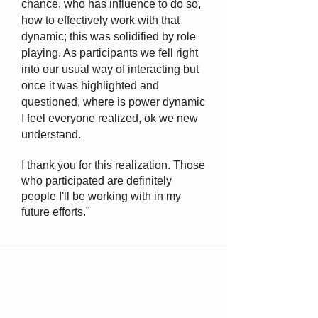
chance, who has influence to do so,
how to effectively work with that
dynamic; this was solidified by role
playing. As participants we fell right
into our usual way of interacting but
once it was highlighted and
questioned, where is power dynamic
I feel everyone realized, ok we new
understand.
I thank you for this realization. Those
who participated are definitely
people I'll be working with in my
future efforts."