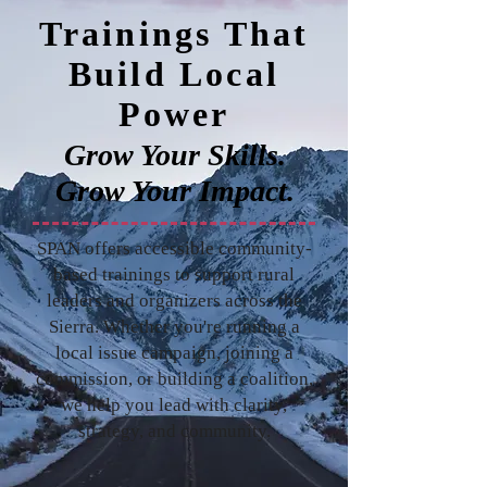
Trainings That
Build Local
Power
Grow Your Skills.
Grow Your Impact.
SPAN offers accessible community-
based trainings to support rural
leaders and organizers across the
Sierra. Whether you're running a
local issue campaign, joining a
commission, or building a coalition,
we help you lead with clarity,
strategy, and community.