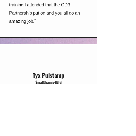
training I attended that the CD3
Partnership put on and you all do an
amazing job."
Tyx Pulstamp
$mall¢hange4BIG
Jackson, CA
“It was interesting to hear the reframe of
organizers as constantly evaluating
power and leveraging that power to
accomplish their goals. I had never
thought about power in this sense. The