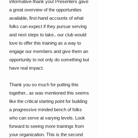
informative-thank you! Presenters gave
a great overview of the opportunities
available, first-hand accounts of what
folks can expect if they pursue serving
and next steps to take.. our club would
love to offer this training as a way to
engage our members and give them an
opportunity to not only do something but
have real impact.
Thank you so much for putting this
together.. as was mentioned this seems
like the critical starting point for building
a progressive minded bench of folks
who can serve at varying levels. Look
forward to seeing more trainings from
your organization. This is the second