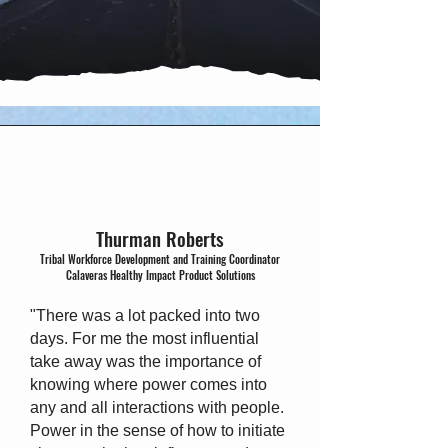
Thurman Roberts
Tribal Workforce Development and Training Coordinator
Calaveras Healthy Impact Product Solutions
"There was a lot packed into two
days. For me the most influential
take away was the importance of
knowing where power comes into
any and all interactions with people.
Power in the sense of how to initiate