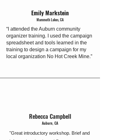
Emily Markstein
Mammoth Lakes, CA
“I attended the Auburn community
organizer training. I used the campaign
spreadsheet and tools learned in the
training to design a campaign for my
local organization No Hot Creek Mine.”​
Rebecca Campbell
Auburn, CA
"Great introductory workshop. Brief and